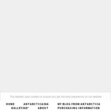
This website uses cookies to ensure you get the best experience on our website
HOME
ANTARCTICA366
MY BLOG FROM ANTARCTICA
Got it
HALLEY360°
ABOUT
PURCHASING INFORMATION