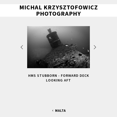
MICHAL KRZYSZTOFOWICZ
PHOTOGRAPHY
HMS STUBBORN - FORWARD DECK
LOOKING AFT
MALTA