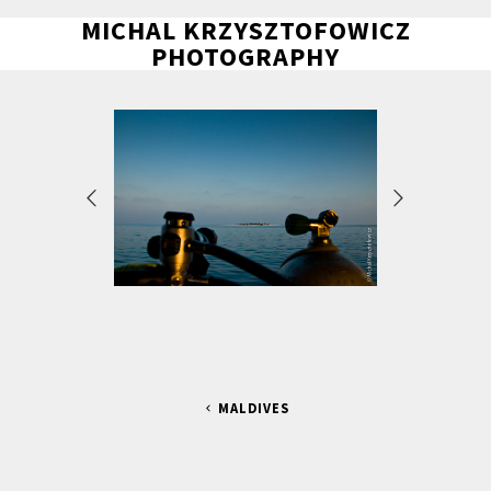
MICHAL KRZYSZTOFOWICZ
PHOTOGRAPHY
MALDIVES