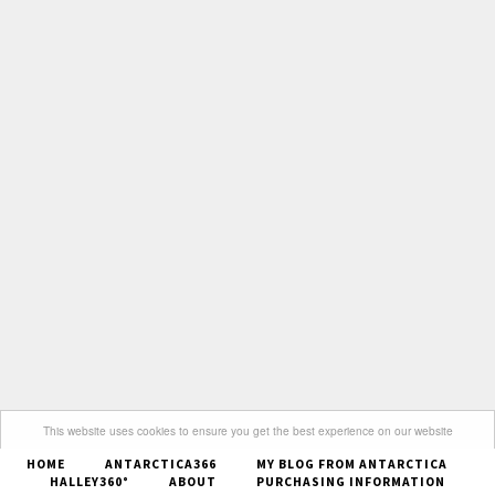
This website uses cookies to ensure you get the best experience on our website
HOME
ANTARCTICA366
MY BLOG FROM ANTARCTICA
Got it
HALLEY360°
ABOUT
PURCHASING INFORMATION