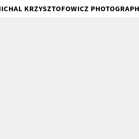
ICHAL KRZYSZTOFOWICZ PHOTOGRAP