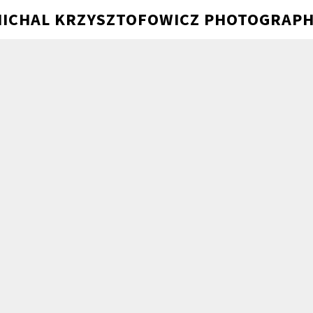
ICHAL KRZYSZTOFOWICZ PHOTOGRAP