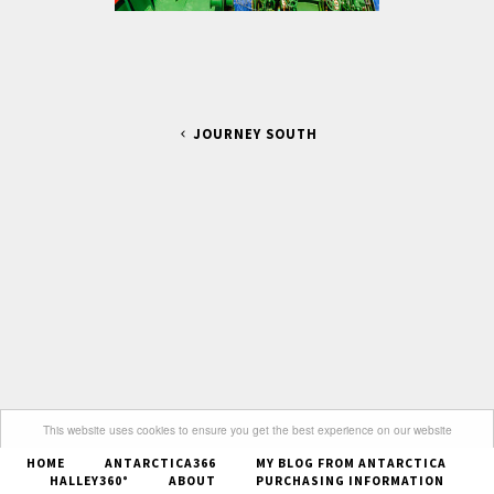
JOURNEY SOUTH
This website uses cookies to ensure you get the best experience on our website
HOME
ANTARCTICA366
MY BLOG FROM ANTARCTICA
Got it
HALLEY360°
ABOUT
PURCHASING INFORMATION