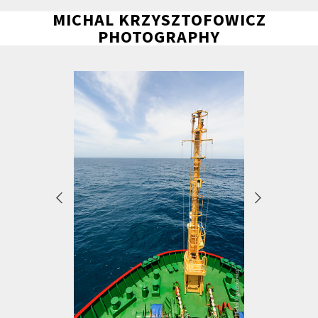
MICHAL KRZYSZTOFOWICZ
PHOTOGRAPHY