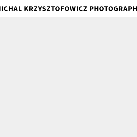
ICHAL KRZYSZTOFOWICZ PHOTOGRAP