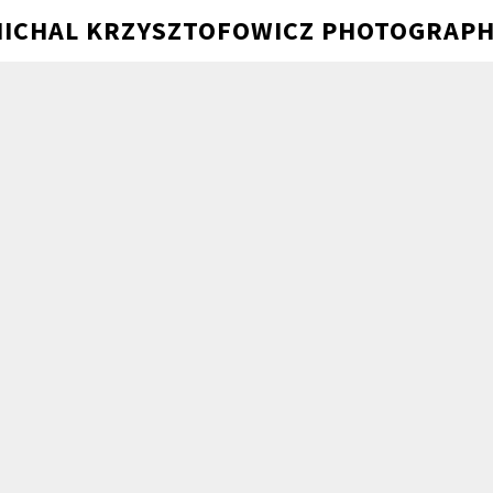
ICHAL KRZYSZTOFOWICZ PHOTOGRAP