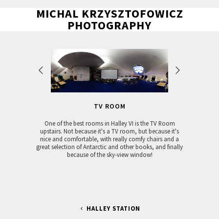
MICHAL KRZYSZTOFOWICZ
PHOTOGRAPHY
TV ROOM
One of the best rooms in Halley VI is the TV Room
upstairs. Not because it's a TV room, but because it's
nice and comfortable, with really comfy chairs and a
great selection of Antarctic and other books, and finally
because of the sky-view window!
HALLEY STATION