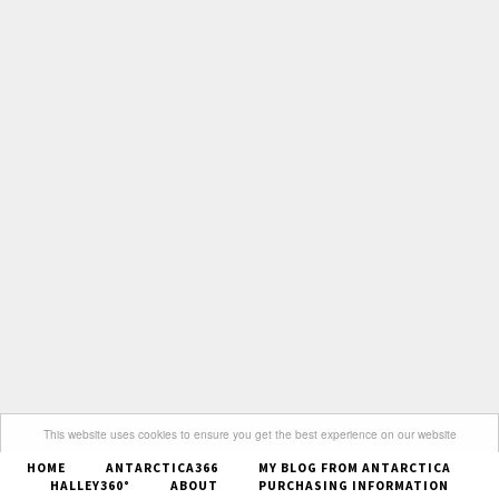
This website uses cookies to ensure you get the best experience on our website
HOME
ANTARCTICA366
MY BLOG FROM ANTARCTICA
Got it
HALLEY360°
ABOUT
PURCHASING INFORMATION