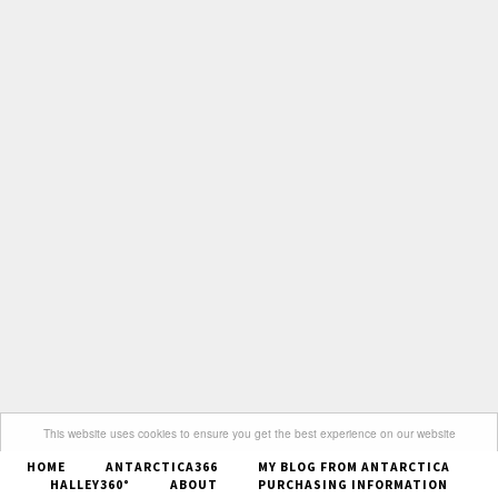
This website uses cookies to ensure you get the best experience on our website
HOME
ANTARCTICA366
MY BLOG FROM ANTARCTICA
Got it
HALLEY360°
ABOUT
PURCHASING INFORMATION