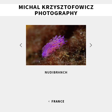
MICHAL KRZYSZTOFOWICZ
PHOTOGRAPHY
NUDIBRANCH
FRANCE