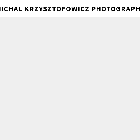
ICHAL KRZYSZTOFOWICZ PHOTOGRAP