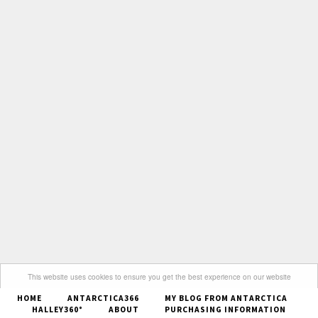
This website uses cookies to ensure you get the best experience on our website
HOME
ANTARCTICA366
MY BLOG FROM ANTARCTICA
Got it
HALLEY360°
ABOUT
PURCHASING INFORMATION