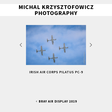
MICHAL KRZYSZTOFOWICZ
PHOTOGRAPHY
IRISH AIR CORPS PILATUS PC-9
BRAY AIR DISPLAY 2019