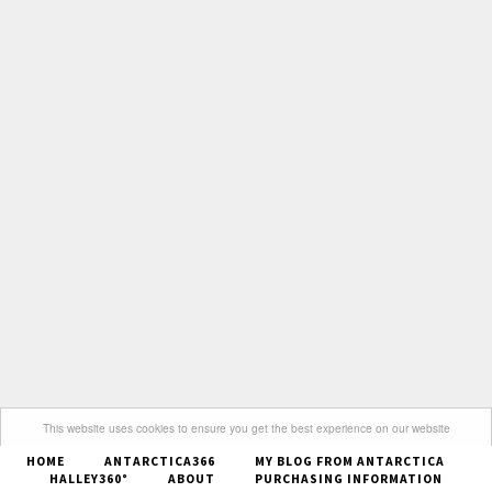
This website uses cookies to ensure you get the best experience on our website
HOME
ANTARCTICA366
MY BLOG FROM ANTARCTICA
Got it
HALLEY360°
ABOUT
PURCHASING INFORMATION