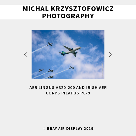
MICHAL KRZYSZTOFOWICZ
PHOTOGRAPHY
AER LINGUS A320-200 AND IRISH AER
CORPS PILATUS PC-9
BRAY AIR DISPLAY 2019