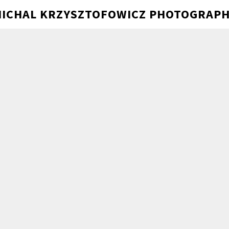
ICHAL KRZYSZTOFOWICZ PHOTOGRAP